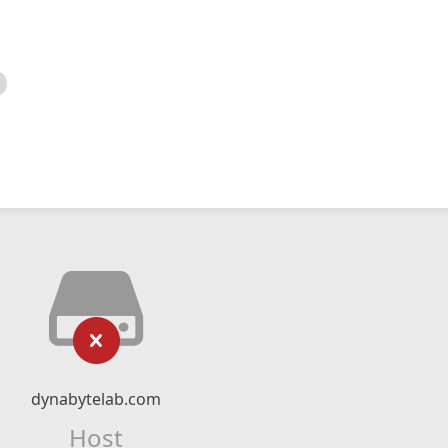
dynabytelab.com
Host