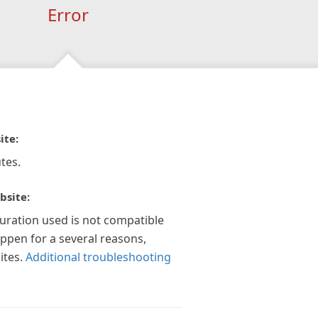
Error
ite:
tes.
bsite:
guration used is not compatible
appen for a several reasons,
ites.
Additional troubleshooting