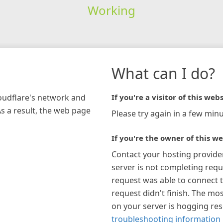
Working
What can I do?
loudflare's network and
If you're a visitor of this webs
As a result, the web page
Please try again in a few minu
If you're the owner of this we
Contact your hosting provide
server is not completing requ
request was able to connect t
request didn't finish. The mos
on your server is hogging re
troubleshooting information 