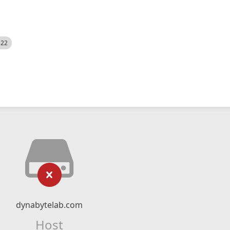
522
dynabytelab.com
Host